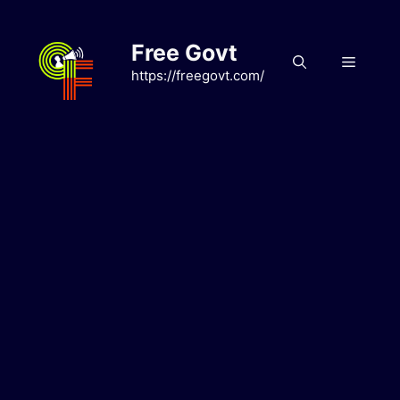
Skip
to
Free Govt
content
Menu
https://freegovt.com/