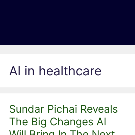
AI in healthcare
Sundar Pichai Reveals
The Big Changes AI
Will Bring In The Next