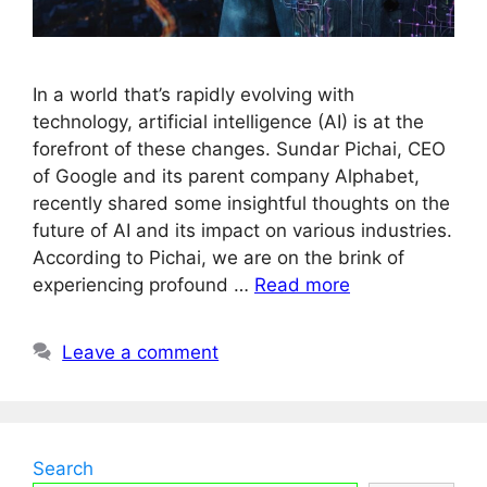
In a world that’s rapidly evolving with
technology, artificial intelligence (AI) is at the
forefront of these changes. Sundar Pichai, CEO
of Google and its parent company Alphabet,
recently shared some insightful thoughts on the
future of AI and its impact on various industries.
According to Pichai, we are on the brink of
experiencing profound …
Read more
Leave a comment
Search