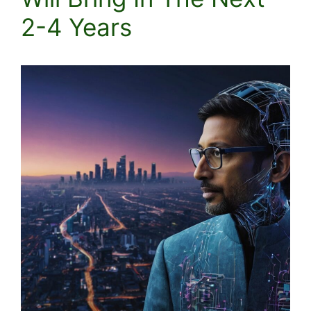
2-4 Years