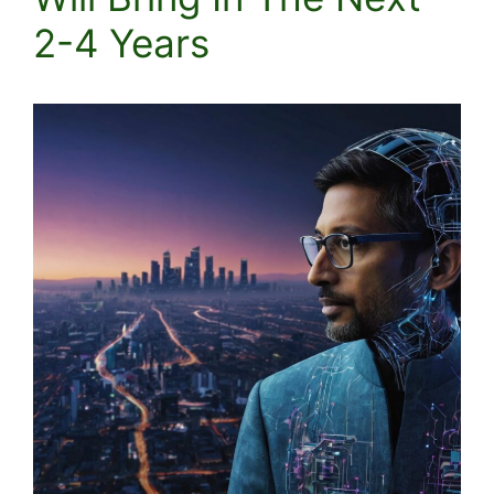
2-4 Years