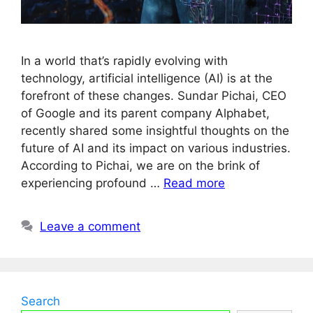
In a world that’s rapidly evolving with
technology, artificial intelligence (AI) is at the
forefront of these changes. Sundar Pichai, CEO
of Google and its parent company Alphabet,
recently shared some insightful thoughts on the
future of AI and its impact on various industries.
According to Pichai, we are on the brink of
experiencing profound …
Read more
Leave a comment
Search