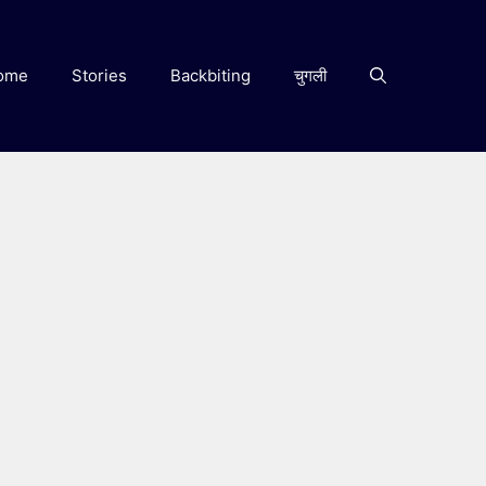
ome
Stories
Backbiting
चुगली