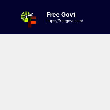
Skip
to
Free Govt
content
https://freegovt.com/