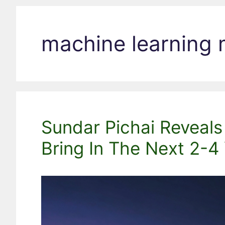
machine learning
Sundar Pichai Reveals
Bring In The Next 2-4