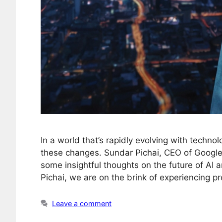
In a world that’s rapidly evolving with technolog
these changes. Sundar Pichai, CEO of Google
some insightful thoughts on the future of AI a
Pichai, we are on the brink of experiencing 
Leave a comment