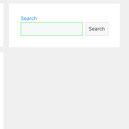
Search
Search