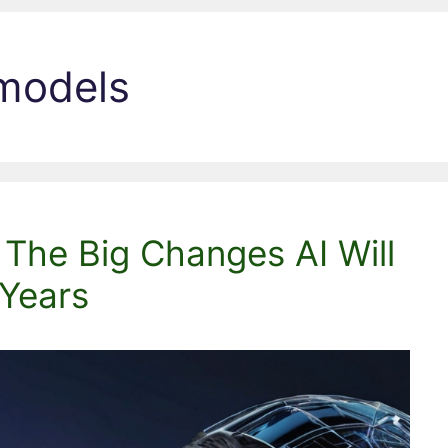
 models
 The Big Changes AI Will
 Years