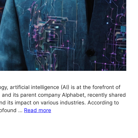
y, artificial intelligence (AI) is at the forefront of
 and its parent company Alphabet, recently shared
nd its impact on various industries. According to
profound …
Read more