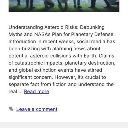
Understanding Asteroid Risks: Debunking
Myths and NASA’s Plan for Planetary Defense
Introduction In recent weeks, social media has
been buzzing with alarming news about
potential asteroid collisions with Earth. Claims
of catastrophic impacts, planetary destruction,
and global extinction events have stirred
significant concern. However, it’s crucial to
separate fact from fiction and understand the
real …
Read more
Leave a comment