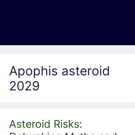
Apophis asteroid
2029
Asteroid Risks: