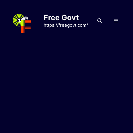
Skip
to
Free Govt
content
Menu
https://freegovt.com/