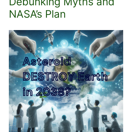
Debunking Myths and
NASA’s Plan