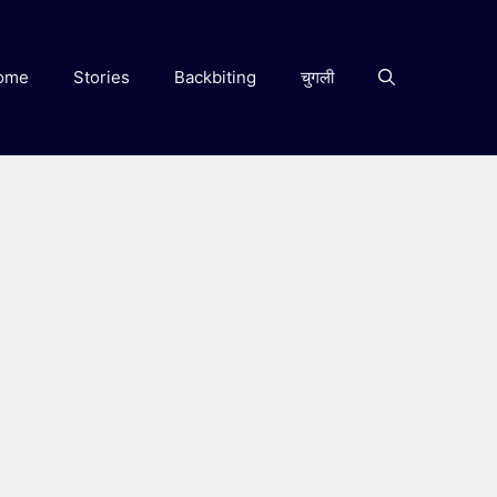
ome
Stories
Backbiting
चुगली