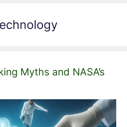
technology
nking Myths and NASA’s