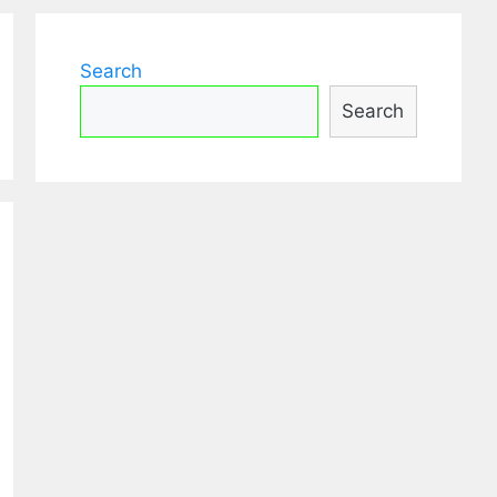
Search
Search