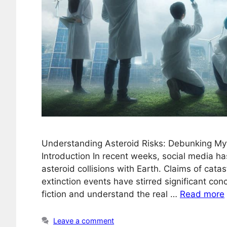
Understanding Asteroid Risks: Debunking My
Introduction In recent weeks, social media h
asteroid collisions with Earth. Claims of cata
extinction events have stirred significant conc
fiction and understand the real …
Read more
Leave a comment