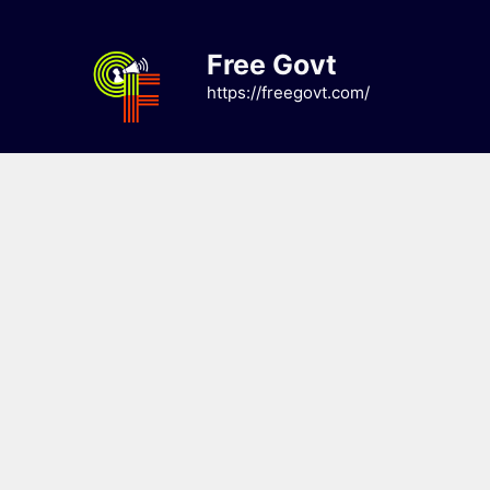
Skip
to
Free Govt
content
https://freegovt.com/