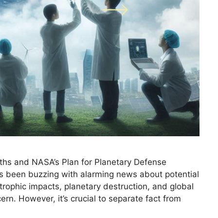
ths and NASA’s Plan for Planetary Defense
as been buzzing with alarming news about potential
strophic impacts, planetary destruction, and global
ern. However, it’s crucial to separate fact from