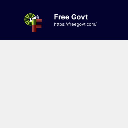
Skip
to
Free Govt
content
https://freegovt.com/