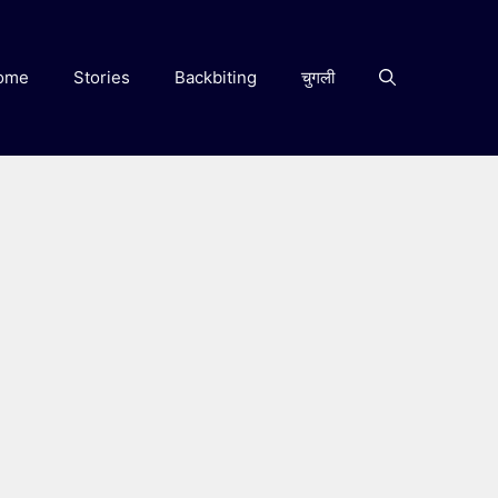
ome
Stories
Backbiting
चुगली