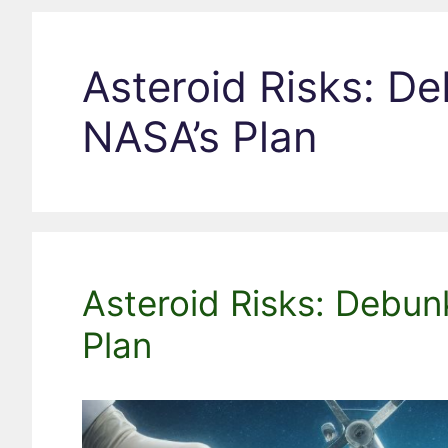
Asteroid Risks: D
NASA’s Plan
Asteroid Risks: Debu
Plan