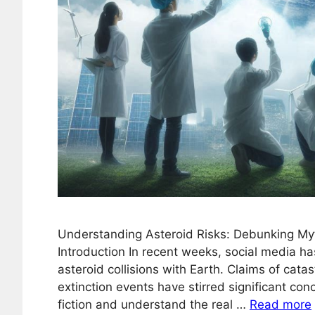
Understanding Asteroid Risks: Debunking My
Introduction In recent weeks, social media h
asteroid collisions with Earth. Claims of cata
extinction events have stirred significant conc
fiction and understand the real …
Read more