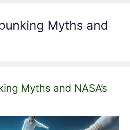
ebunking Myths and
nking Myths and NASA’s