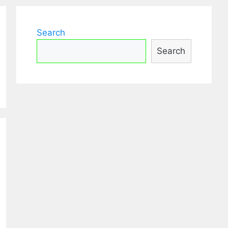
Search
Search