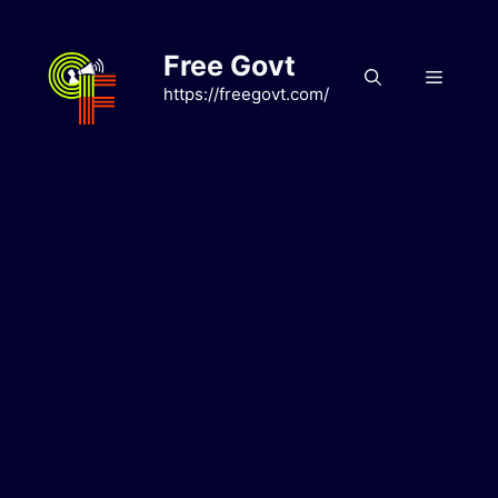
Skip
to
Free Govt
content
Menu
https://freegovt.com/