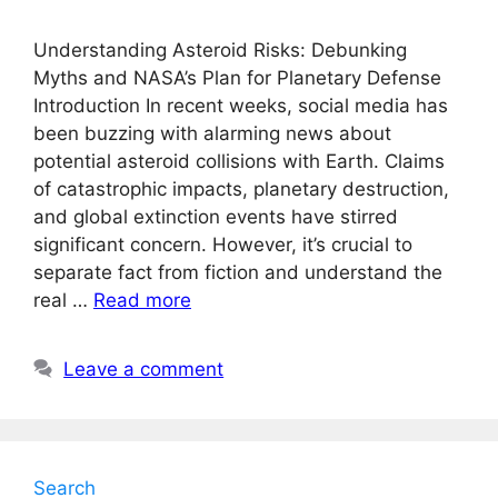
Understanding Asteroid Risks: Debunking
Myths and NASA’s Plan for Planetary Defense
Introduction In recent weeks, social media has
been buzzing with alarming news about
potential asteroid collisions with Earth. Claims
of catastrophic impacts, planetary destruction,
and global extinction events have stirred
significant concern. However, it’s crucial to
separate fact from fiction and understand the
real …
Read more
Leave a comment
Search