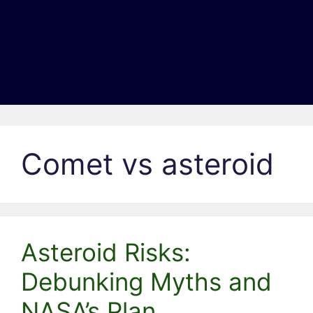
Comet vs asteroid
Asteroid Risks:
Debunking Myths and
NASA’s Plan