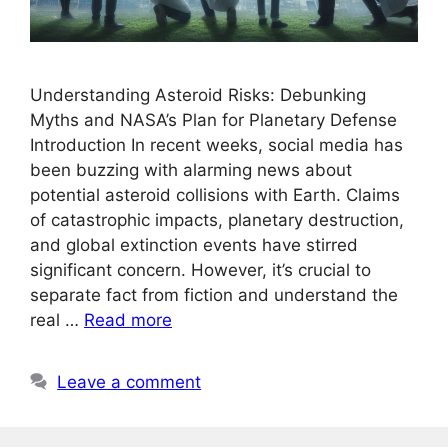
Understanding Asteroid Risks: Debunking
Myths and NASA’s Plan for Planetary Defense
Introduction In recent weeks, social media has
been buzzing with alarming news about
potential asteroid collisions with Earth. Claims
of catastrophic impacts, planetary destruction,
and global extinction events have stirred
significant concern. However, it’s crucial to
separate fact from fiction and understand the
real …
Read more
Leave a comment