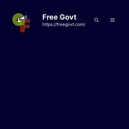
Skip
to
Free Govt
content
Menu
https://freegovt.com/