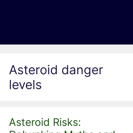
Asteroid danger
levels
Asteroid Risks: