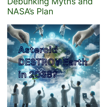
Debunking Myths and
NASA’s Plan