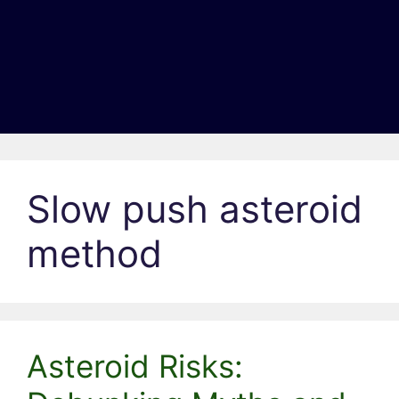
Slow push asteroid
method
Asteroid Risks: