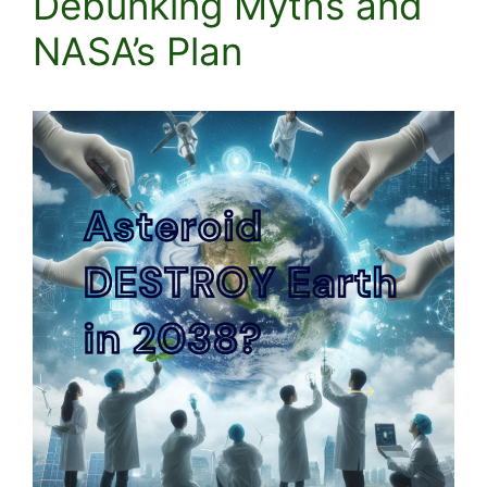
Debunking Myths and
NASA’s Plan