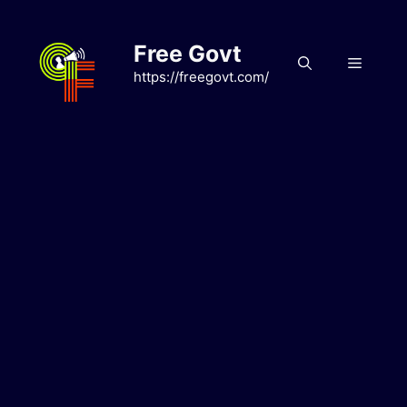
Skip
to
Free Govt
content
Menu
https://freegovt.com/