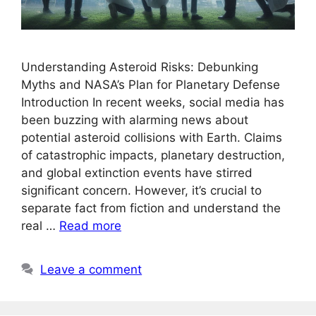
Understanding Asteroid Risks: Debunking
Myths and NASA’s Plan for Planetary Defense
Introduction In recent weeks, social media has
been buzzing with alarming news about
potential asteroid collisions with Earth. Claims
of catastrophic impacts, planetary destruction,
and global extinction events have stirred
significant concern. However, it’s crucial to
separate fact from fiction and understand the
real …
Read more
Leave a comment