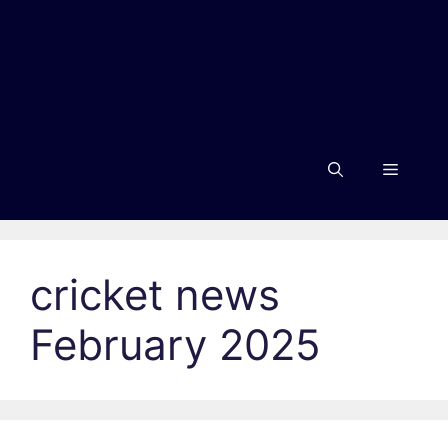
Menu
cricket news
February 2025