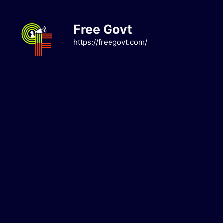
Skip
to
Free Govt
content
https://freegovt.com/