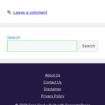
Leave a comment
Search
Search
About Us
Contact Us
Disclaimer
Privacy Policy