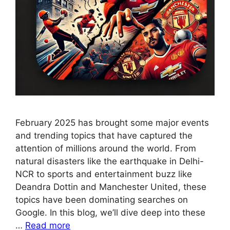
February 2025 has brought some major events
and trending topics that have captured the
attention of millions around the world. From
natural disasters like the earthquake in Delhi-
NCR to sports and entertainment buzz like
Deandra Dottin and Manchester United, these
topics have been dominating searches on
Google. In this blog, we’ll dive deep into these
…
Read more