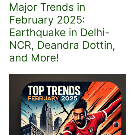
Major Trends in
February 2025:
Earthquake in Delhi-
NCR, Deandra Dottin,
and More!