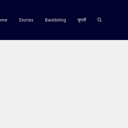
ome
Stories
Backbiting
चुगली