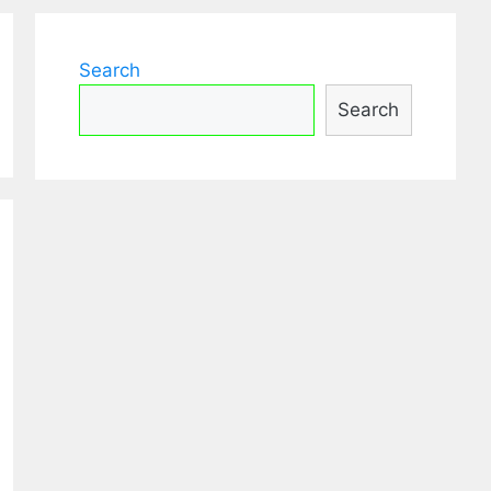
Search
Search