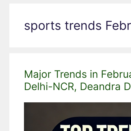
sports trends Feb
Major Trends in Febru
Delhi-NCR, Deandra Do