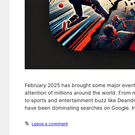
February 2025 has brought some major events
attention of millions around the world. From 
to sports and entertainment buzz like Deand
have been dominating searches on Google. In 
Leave a comment