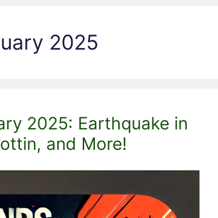
ruary 2025
ary 2025: Earthquake in
ttin, and More!