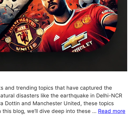
 and trending topics that have captured the
natural disasters like the earthquake in Delhi-NCR
ra Dottin and Manchester United, these topics
this blog, we’ll dive deep into these …
Read more