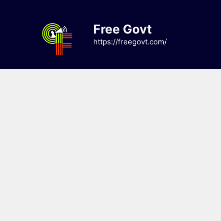
Skip
to
Free Govt
content
https://freegovt.com/