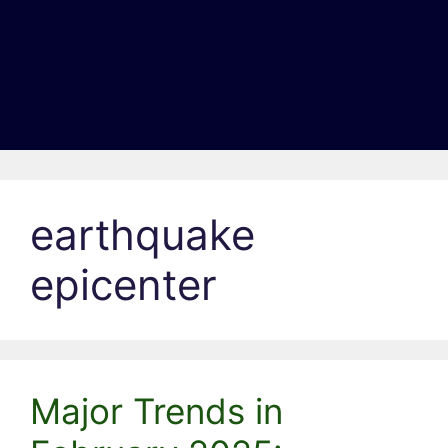
earthquake
epicenter
Major Trends in