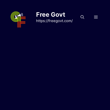
Skip
to
Free Govt
content
Menu
https://freegovt.com/