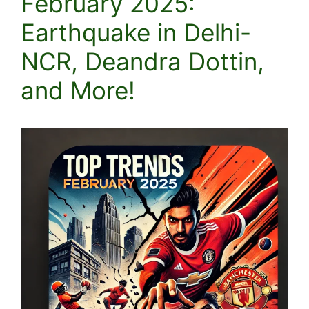
February 2025:
Earthquake in Delhi-
NCR, Deandra Dottin,
and More!