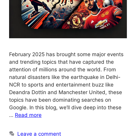
February 2025 has brought some major events
and trending topics that have captured the
attention of millions around the world. From
natural disasters like the earthquake in Delhi-
NCR to sports and entertainment buzz like
Deandra Dottin and Manchester United, these
topics have been dominating searches on
Google. In this blog, we’ll dive deep into these
…
Read more
Leave a comment