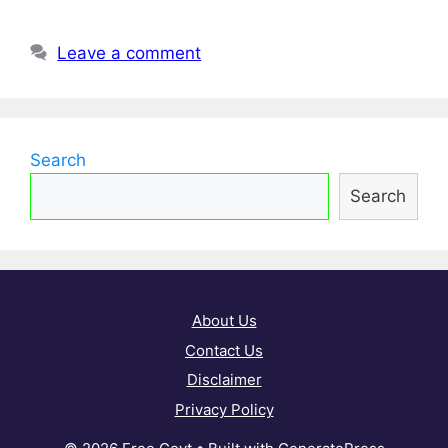
Leave a comment
Search
Search
About Us
Contact Us
Disclaimer
Privacy Policy