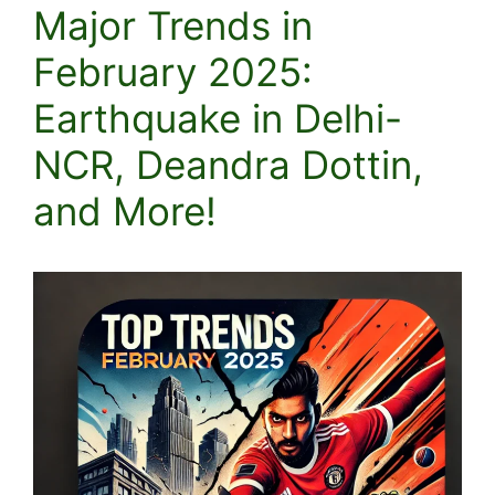
Major Trends in
February 2025:
Earthquake in Delhi-
NCR, Deandra Dottin,
and More!