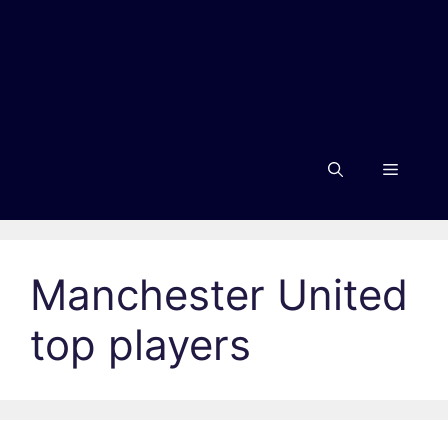
Menu
Manchester United
top players