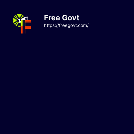
Skip
to
Free Govt
content
https://freegovt.com/