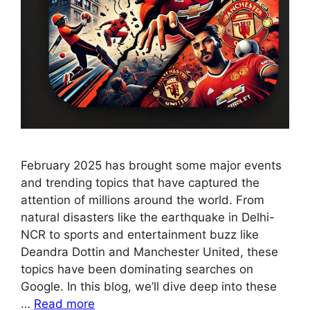
February 2025 has brought some major events
and trending topics that have captured the
attention of millions around the world. From
natural disasters like the earthquake in Delhi-
NCR to sports and entertainment buzz like
Deandra Dottin and Manchester United, these
topics have been dominating searches on
Google. In this blog, we’ll dive deep into these
…
Read more