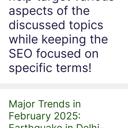
aspects of the
discussed topics
while keeping the
SEO focused on
specific terms!
Major Trends in
February 2025:
Earthquake in Delhi-