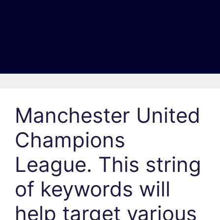
Manchester United
Champions
League. This string
of keywords will
help target various