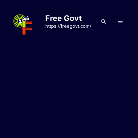
Skip
to
Free Govt
content
Menu
https://freegovt.com/