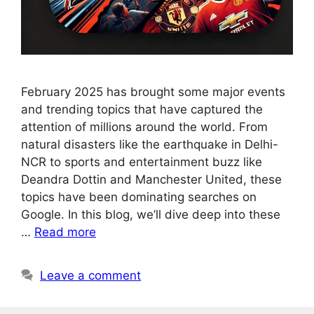
February 2025 has brought some major events
and trending topics that have captured the
attention of millions around the world. From
natural disasters like the earthquake in Delhi-
NCR to sports and entertainment buzz like
Deandra Dottin and Manchester United, these
topics have been dominating searches on
Google. In this blog, we’ll dive deep into these
…
Read more
Leave a comment