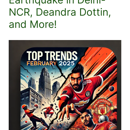
NCR, Deandra Dottin,
and More!