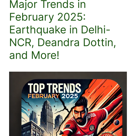
Major Trends in
February 2025:
Earthquake in Delhi-
NCR, Deandra Dottin,
and More!