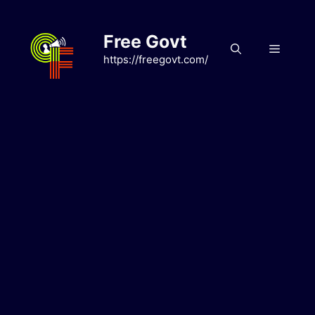
Skip
to
Free Govt
content
Menu
https://freegovt.com/