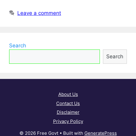
Leave a comment
Search
Search
About Us
Contact Us
Disclaimer
Privacy Policy
© 2026 Free Govt
• Built with
GeneratePress