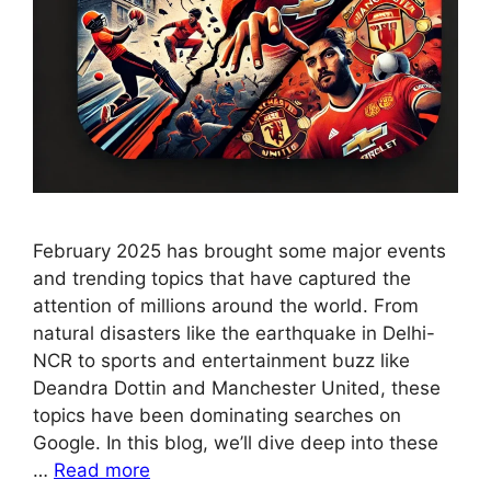
February 2025 has brought some major events
and trending topics that have captured the
attention of millions around the world. From
natural disasters like the earthquake in Delhi-
NCR to sports and entertainment buzz like
Deandra Dottin and Manchester United, these
topics have been dominating searches on
Google. In this blog, we’ll dive deep into these
…
Read more