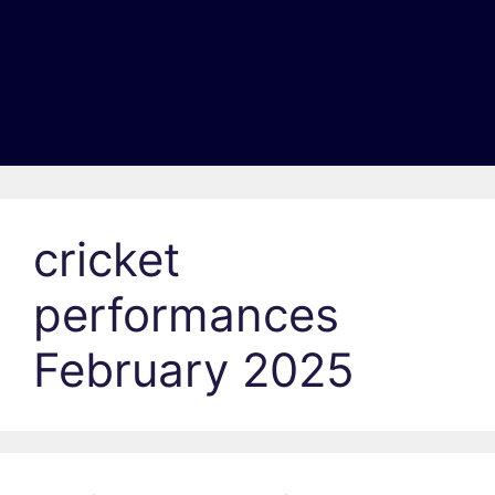
cricket
performances
February 2025