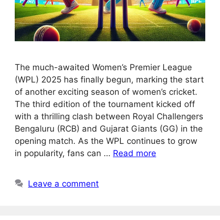
The much-awaited Women’s Premier League
(WPL) 2025 has finally begun, marking the start
of another exciting season of women’s cricket.
The third edition of the tournament kicked off
with a thrilling clash between Royal Challengers
Bengaluru (RCB) and Gujarat Giants (GG) in the
opening match. As the WPL continues to grow
in popularity, fans can …
Read more
Leave a comment