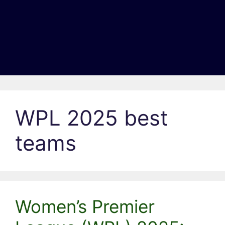
WPL 2025 best
teams
Women’s Premier