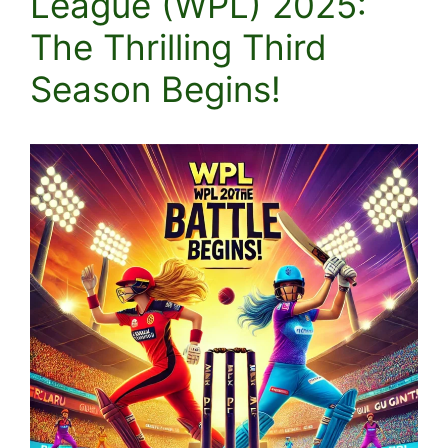
League (WPL) 2025:
The Thrilling Third
Season Begins!