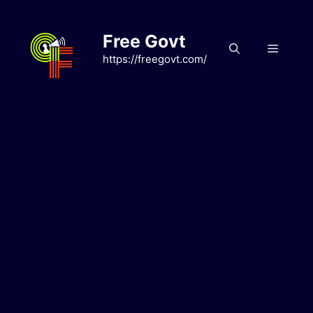
Skip
to
Free Govt
content
Menu
https://freegovt.com/