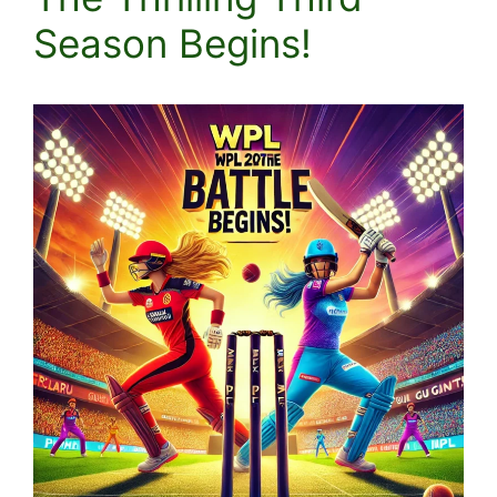
Season Begins!