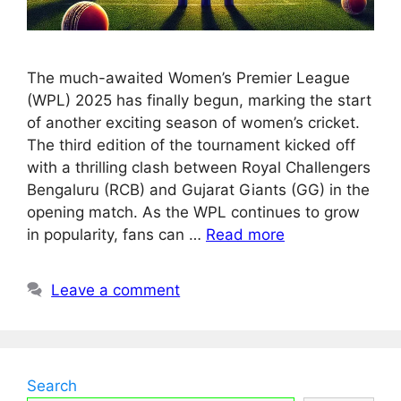
The much-awaited Women’s Premier League
(WPL) 2025 has finally begun, marking the start
of another exciting season of women’s cricket.
The third edition of the tournament kicked off
with a thrilling clash between Royal Challengers
Bengaluru (RCB) and Gujarat Giants (GG) in the
opening match. As the WPL continues to grow
in popularity, fans can …
Read more
Leave a comment
Search