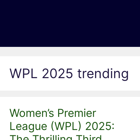
WPL 2025 trending
Women’s Premier
League (WPL) 2025:
The Thrilling Third