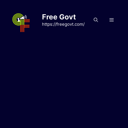
Skip
to
Free Govt
content
Menu
https://freegovt.com/