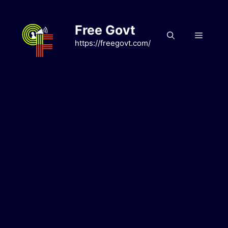
Skip
to
Free Govt
content
Menu
https://freegovt.com/