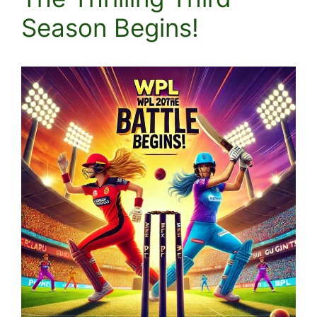
Season Begins!