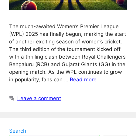
The much-awaited Women’s Premier League
(WPL) 2025 has finally begun, marking the start
of another exciting season of women’s cricket.
The third edition of the tournament kicked off
with a thrilling clash between Royal Challengers
Bengaluru (RCB) and Gujarat Giants (GG) in the
opening match. As the WPL continues to grow
in popularity, fans can …
Read more
Leave a comment
Search