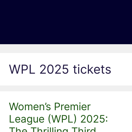
WPL 2025 tickets
Women’s Premier
League (WPL) 2025:
The Thrilling Third