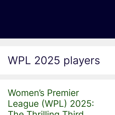
WPL 2025 players
Women’s Premier
League (WPL) 2025:
The Thrilling Third