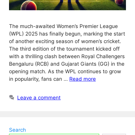
The much-awaited Women’s Premier League
(WPL) 2025 has finally begun, marking the start
of another exciting season of women’s cricket.
The third edition of the tournament kicked off
with a thrilling clash between Royal Challengers
Bengaluru (RCB) and Gujarat Giants (GG) in the
opening match. As the WPL continues to grow
in popularity, fans can …
Read more
Leave a comment
Search