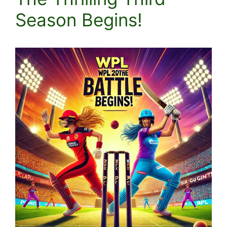
Season Begins!