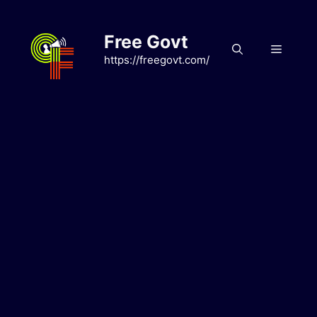
Skip
to
Free Govt
content
Menu
https://freegovt.com/