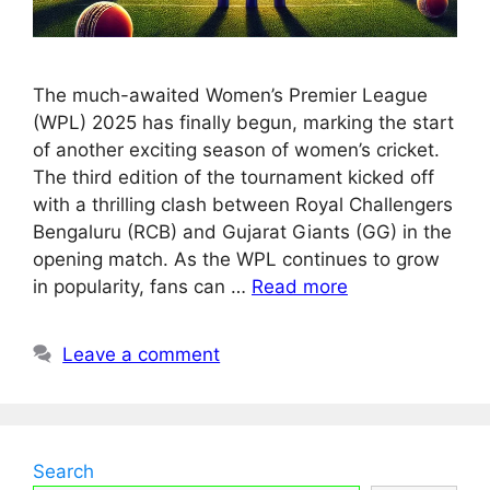
The much-awaited Women’s Premier League
(WPL) 2025 has finally begun, marking the start
of another exciting season of women’s cricket.
The third edition of the tournament kicked off
with a thrilling clash between Royal Challengers
Bengaluru (RCB) and Gujarat Giants (GG) in the
opening match. As the WPL continues to grow
in popularity, fans can …
Read more
Leave a comment
Search