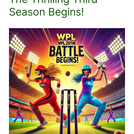
Season Begins!