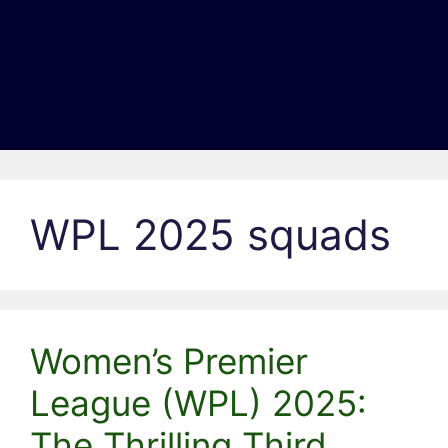
WPL 2025 squads
Women’s Premier
League (WPL) 2025:
The Thrilling Third