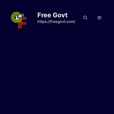
Skip
to
Free Govt
content
Menu
https://freegovt.com/