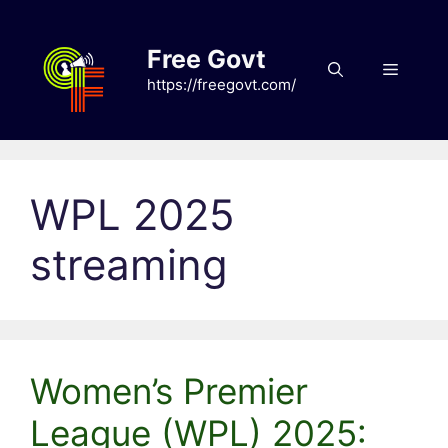
Skip
to
Free Govt
content
Menu
https://freegovt.com/
WPL 2025
streaming
Women’s Premier
League (WPL) 2025: