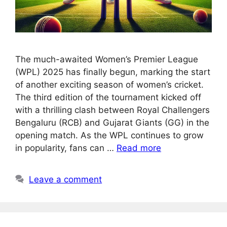
The much-awaited Women’s Premier League
(WPL) 2025 has finally begun, marking the start
of another exciting season of women’s cricket.
The third edition of the tournament kicked off
with a thrilling clash between Royal Challengers
Bengaluru (RCB) and Gujarat Giants (GG) in the
opening match. As the WPL continues to grow
in popularity, fans can …
Read more
Leave a comment