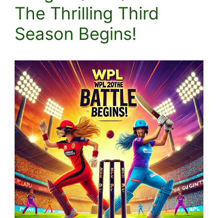
The Thrilling Third
Season Begins!