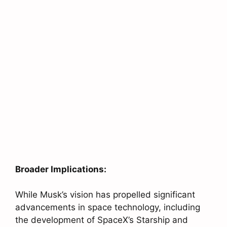
Broader Implications:
While Musk’s vision has propelled significant
advancements in space technology, including
the development of SpaceX’s Starship and