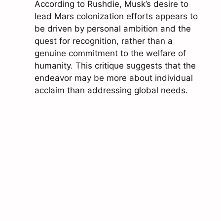
According to Rushdie, Musk’s desire to
lead Mars colonization efforts appears to
be driven by personal ambition and the
quest for recognition, rather than a
genuine commitment to the welfare of
humanity. This critique suggests that the
endeavor may be more about individual
acclaim than addressing global needs.