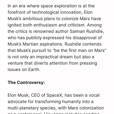
In an era where space exploration is at the
forefront of technological innovation, Elon
Musk’s ambitious plans to colonize Mars have
ignited both enthusiasm and criticism. Among
the critics is renowned author Salman Rushdie,
who has publicly expressed his disapproval of
Musk’s Martian aspirations. Rushdie contends
that Musk’s pursuit to “be the first man on Mars”
is not only an impractical dream but also a
venture that diverts attention from pressing
issues on Earth.
The Controversy:
Elon Musk, CEO of SpaceX, has been a vocal
advocate for transforming humanity into a
multi-planetary species, with Mars colonization