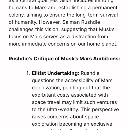
as a central goal. His vision includes sending
humans to Mars and establishing a permanent
colony, aiming to ensure the long-term survival
of humanity. However, Salman Rushdie
challenges this vision, suggesting that Musk’s
focus on Mars serves as a distraction from
more immediate concerns on our home planet.
Rushdie’s Critique of Musk’s Mars Ambitions:
Elitist Undertaking:
Rushdie
questions the accessibility of Mars
colonization, pointing out that the
exorbitant costs associated with
space travel may limit such ventures
to the ultra-wealthy. This perspective
raises concerns about space
exploration becoming an exclusive