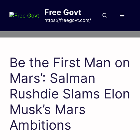
Skip
Free Govt
to
Menu
content
https://freegovt.com/
Be the First Man on
Mars’: Salman
Rushdie Slams Elon
Musk’s Mars
Ambitions