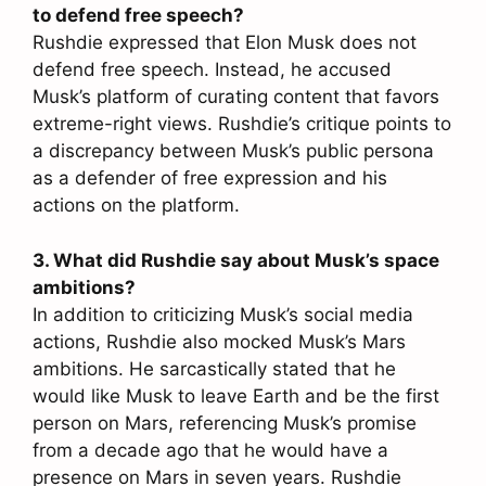
to defend free speech?
Rushdie expressed that Elon Musk does not
defend free speech. Instead, he accused
Musk’s platform of curating content that favors
extreme-right views. Rushdie’s critique points to
a discrepancy between Musk’s public persona
as a defender of free expression and his
actions on the platform.
3. What did Rushdie say about Musk’s space
ambitions?
In addition to criticizing Musk’s social media
actions, Rushdie also mocked Musk’s Mars
ambitions. He sarcastically stated that he
would like Musk to leave Earth and be the first
person on Mars, referencing Musk’s promise
from a decade ago that he would have a
presence on Mars in seven years. Rushdie