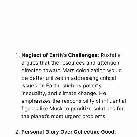
Neglect of Earth’s Challenges:
Rushdie
argues that the resources and attention
directed toward Mars colonization would
be better utilized in addressing critical
issues on Earth, such as poverty,
inequality, and climate change. He
emphasizes the responsibility of influential
figures like Musk to prioritize solutions for
the planet’s most urgent problems.
Personal Glory Over Collective Good: