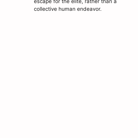
escape for the elite, rather than a
collective human endeavor.