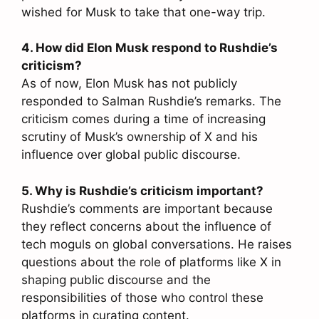
wished for Musk to take that one-way trip.
4. How did Elon Musk respond to Rushdie’s
criticism?
As of now, Elon Musk has not publicly
responded to Salman Rushdie’s remarks. The
criticism comes during a time of increasing
scrutiny of Musk’s ownership of X and his
influence over global public discourse.
5. Why is Rushdie’s criticism important?
Rushdie’s comments are important because
they reflect concerns about the influence of
tech moguls on global conversations. He raises
questions about the role of platforms like X in
shaping public discourse and the
responsibilities of those who control these
platforms in curating content.