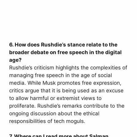
6. How does Rushdie’s stance relate to the
broader debate on free speech in the digital
age?
Rushdie’s criticism highlights the complexities of
managing free speech in the age of social
media. While Musk promotes free expression,
critics argue that it is being used as an excuse
to allow harmful or extremist views to
proliferate. Rushdie’s remarks contribute to the
ongoing discussion about the ethical
responsibilities of tech moguls.
7. Where can I read more about Salman