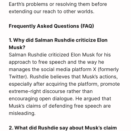
Earth’s problems or resolving them before
extending our reach to other worlds.
Frequently Asked Questions (FAQ)
1. Why did Salman Rushdie criticize Elon
Musk?
Salman Rushdie criticized Elon Musk for his
approach to free speech and the way he
manages the social media platform X (formerly
Twitter). Rushdie believes that Musk’s actions,
especially after acquiring the platform, promote
extreme-right discourse rather than
encouraging open dialogue. He argued that
Musk’s claims of defending free speech are
misleading.
2. What did Rushdie say about Musk’s claim