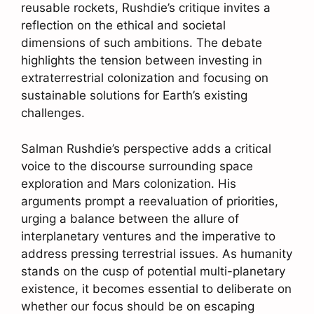
reusable rockets, Rushdie’s critique invites a
reflection on the ethical and societal
dimensions of such ambitions. The debate
highlights the tension between investing in
extraterrestrial colonization and focusing on
sustainable solutions for Earth’s existing
challenges.
Salman Rushdie’s perspective adds a critical
voice to the discourse surrounding space
exploration and Mars colonization. His
arguments prompt a reevaluation of priorities,
urging a balance between the allure of
interplanetary ventures and the imperative to
address pressing terrestrial issues. As humanity
stands on the cusp of potential multi-planetary
existence, it becomes essential to deliberate on
whether our focus should be on escaping