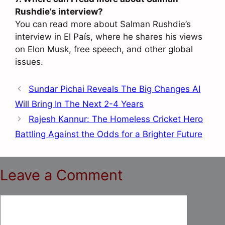
Rushdie’s interview?
You can read more about Salman Rushdie’s
interview in El País, where he shares his views
on Elon Musk, free speech, and other global
issues.
Sundar Pichai Reveals The Big Changes AI
Will Bring In The Next 2-4 Years
Rajesh Kannur: The Homeless Cricket Hero
Battling Against the Odds for a Brighter Future
Leave a Comment
Comment