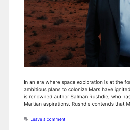
In an era where space exploration is at the fo
ambitious plans to colonize Mars have ignite
is renowned author Salman Rushdie, who has 
Martian aspirations. Rushdie contends that Mu
Leave a comment