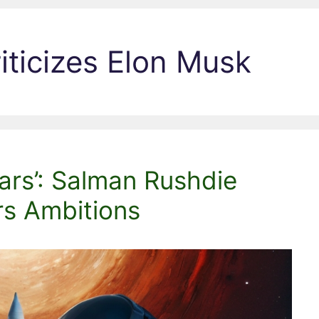
iticizes Elon Musk
ars’: Salman Rushdie
rs Ambitions