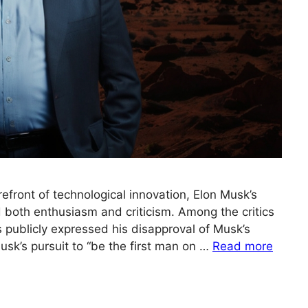
refront of technological innovation, Elon Musk’s
d both enthusiasm and criticism. Among the critics
publicly expressed his disapproval of Musk’s
sk’s pursuit to “be the first man on …
Read more