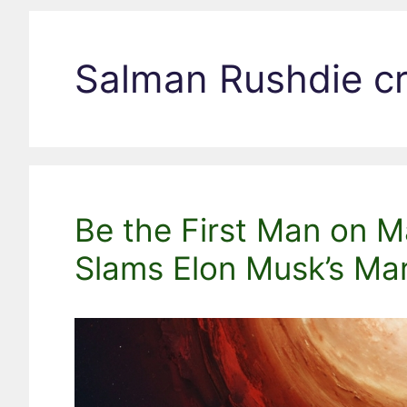
Salman Rushdie cr
Be the First Man on M
Slams Elon Musk’s Ma