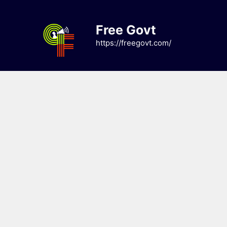
Skip
to
Free Govt
content
https://freegovt.com/