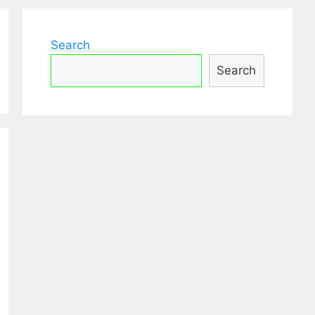
Search
Search