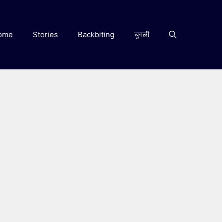
ome
Stories
Backbiting
चुगली