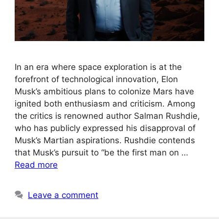
In an era where space exploration is at the
forefront of technological innovation, Elon
Musk’s ambitious plans to colonize Mars have
ignited both enthusiasm and criticism. Among
the critics is renowned author Salman Rushdie,
who has publicly expressed his disapproval of
Musk’s Martian aspirations. Rushdie contends
that Musk’s pursuit to “be the first man on …
Read more
Leave a comment