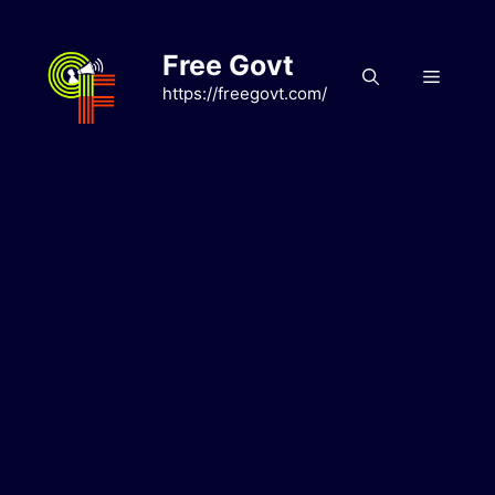
Skip
to
Free Govt
content
Menu
https://freegovt.com/