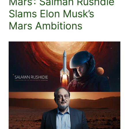
Mars’: Salman Rushdie
Slams Elon Musk’s
Mars Ambitions