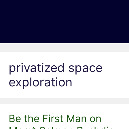
privatized space
exploration
Be the First Man on