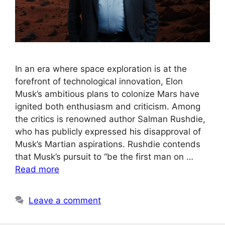
In an era where space exploration is at the
forefront of technological innovation, Elon
Musk’s ambitious plans to colonize Mars have
ignited both enthusiasm and criticism. Among
the critics is renowned author Salman Rushdie,
who has publicly expressed his disapproval of
Musk’s Martian aspirations. Rushdie contends
that Musk’s pursuit to “be the first man on …
Read more
Leave a comment