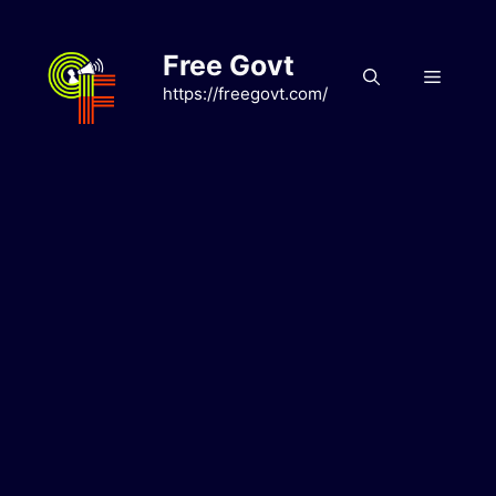
Skip
to
Free Govt
content
Menu
https://freegovt.com/