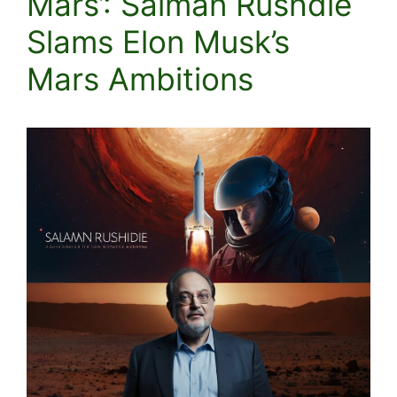
Mars’: Salman Rushdie
Slams Elon Musk’s
Mars Ambitions