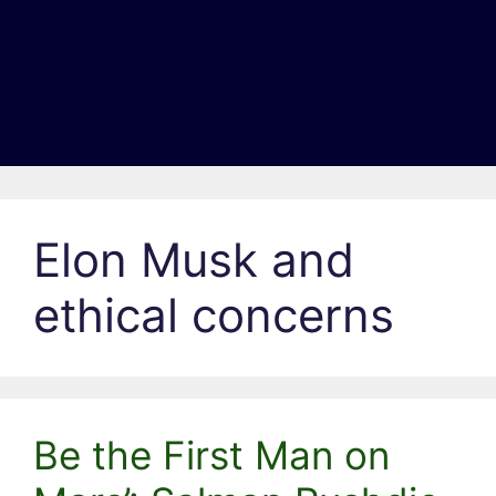
Elon Musk and
ethical concerns
Be the First Man on