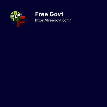
Skip
to
Free Govt
content
https://freegovt.com/