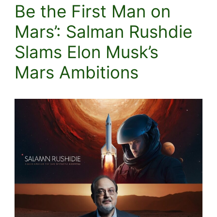
Be the First Man on
Mars’: Salman Rushdie
Slams Elon Musk’s
Mars Ambitions