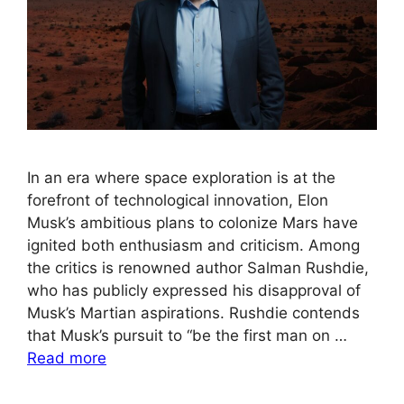
In an era where space exploration is at the
forefront of technological innovation, Elon
Musk’s ambitious plans to colonize Mars have
ignited both enthusiasm and criticism. Among
the critics is renowned author Salman Rushdie,
who has publicly expressed his disapproval of
Musk’s Martian aspirations. Rushdie contends
that Musk’s pursuit to “be the first man on …
Read more