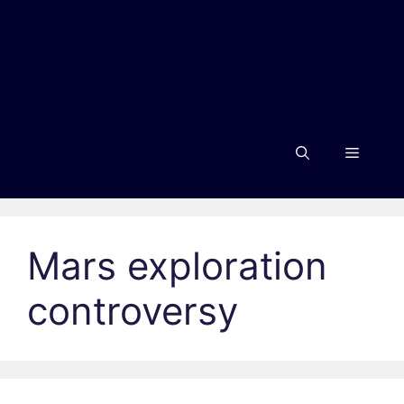
Menu
Mars exploration
controversy