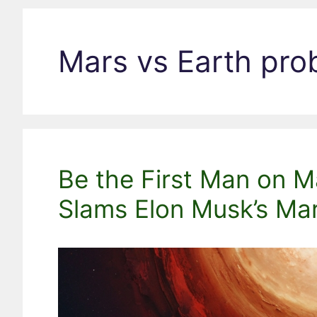
Mars vs Earth pro
Be the First Man on M
Slams Elon Musk’s Ma