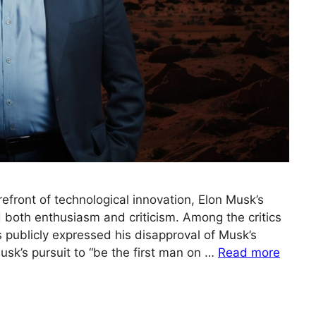
refront of technological innovation, Elon Musk’s
d both enthusiasm and criticism. Among the critics
publicly expressed his disapproval of Musk’s
sk’s pursuit to “be the first man on …
Read more