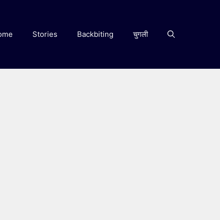
ome
Stories
Backbiting
चुगली