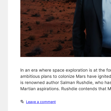
In an era where space exploration is at the fo
ambitious plans to colonize Mars have ignite
is renowned author Salman Rushdie, who has 
Martian aspirations. Rushdie contends that Mu
Leave a comment