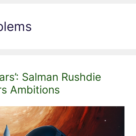
blems
ars’: Salman Rushdie
rs Ambitions