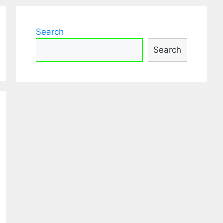
Search
Search