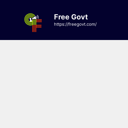
Skip
to
Free Govt
content
https://freegovt.com/