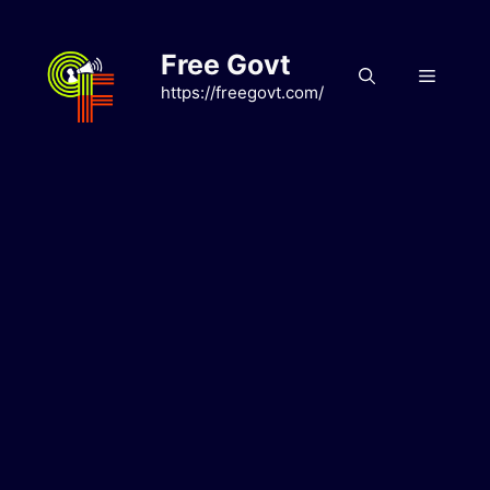
Skip
to
Free Govt
content
Menu
https://freegovt.com/