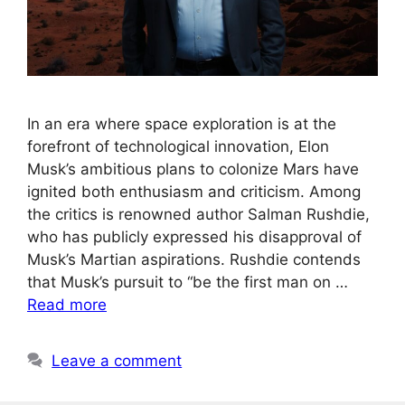
In an era where space exploration is at the
forefront of technological innovation, Elon
Musk’s ambitious plans to colonize Mars have
ignited both enthusiasm and criticism. Among
the critics is renowned author Salman Rushdie,
who has publicly expressed his disapproval of
Musk’s Martian aspirations. Rushdie contends
that Musk’s pursuit to “be the first man on …
Read more
Leave a comment