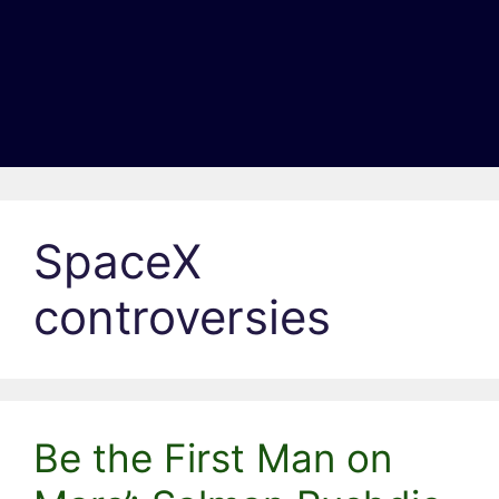
SpaceX
controversies
Be the First Man on