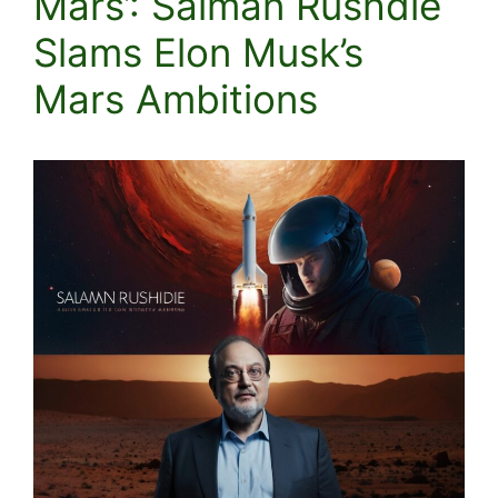
Mars’: Salman Rushdie
Slams Elon Musk’s
Mars Ambitions