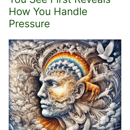
How You Handle
Pressure