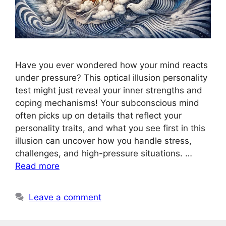
Have you ever wondered how your mind reacts
under pressure? This optical illusion personality
test might just reveal your inner strengths and
coping mechanisms! Your subconscious mind
often picks up on details that reflect your
personality traits, and what you see first in this
illusion can uncover how you handle stress,
challenges, and high-pressure situations. …
Read more
Leave a comment