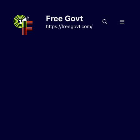
Skip
to
Free Govt
content
Menu
https://freegovt.com/