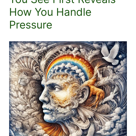
How You Handle
Pressure