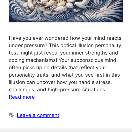
Have you ever wondered how your mind reacts
under pressure? This optical illusion personality
test might just reveal your inner strengths and
coping mechanisms! Your subconscious mind
often picks up on details that reflect your
personality traits, and what you see first in this
illusion can uncover how you handle stress,
challenges, and high-pressure situations. …
Read more
Leave a comment