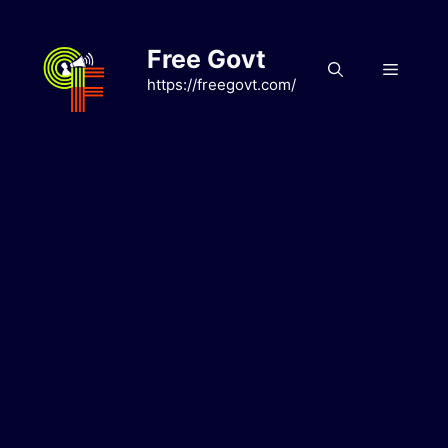
Skip
to
Free Govt
content
Menu
https://freegovt.com/