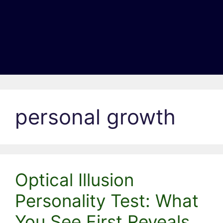
personal growth
Optical Illusion
Personality Test: What
You See First Reveals