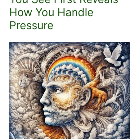
How You Handle
Pressure