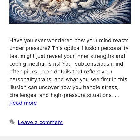
Have you ever wondered how your mind reacts
under pressure? This optical illusion personality
test might just reveal your inner strengths and
coping mechanisms! Your subconscious mind
often picks up on details that reflect your
personality traits, and what you see first in this
illusion can uncover how you handle stress,
challenges, and high-pressure situations. …
Read more
Leave a comment