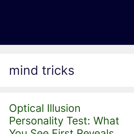
mind tricks
Optical Illusion
Personality Test: What
You See First Reveals