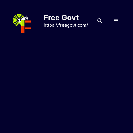
Skip
to
Free Govt
content
Menu
https://freegovt.com/