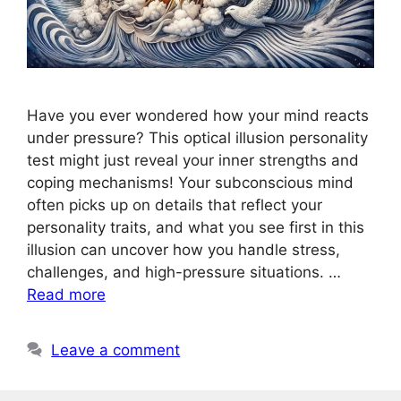
Have you ever wondered how your mind reacts
under pressure? This optical illusion personality
test might just reveal your inner strengths and
coping mechanisms! Your subconscious mind
often picks up on details that reflect your
personality traits, and what you see first in this
illusion can uncover how you handle stress,
challenges, and high-pressure situations. …
Read more
Leave a comment