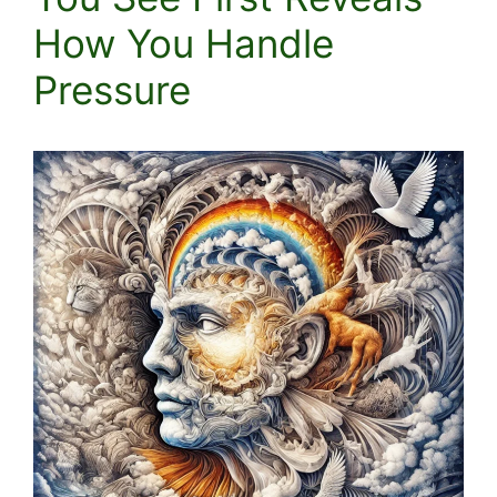
How You Handle
Pressure