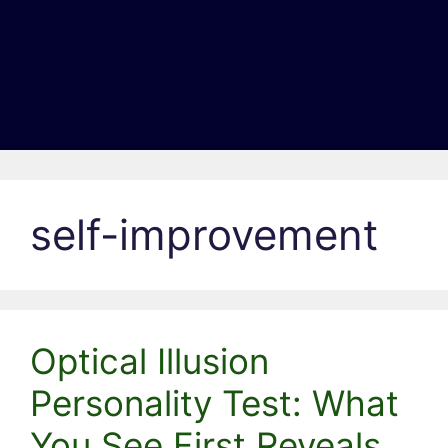
self-improvement
Optical Illusion
Personality Test: What
You See First Reveals