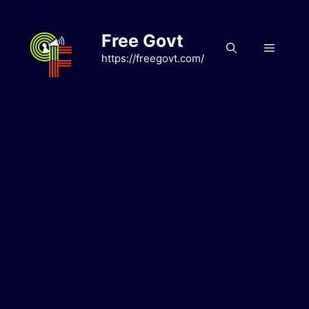
Skip
to
Free Govt
content
Menu
https://freegovt.com/