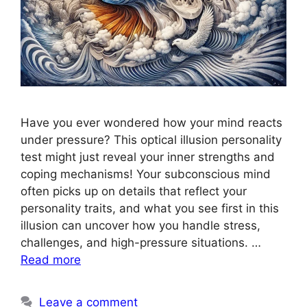
Have you ever wondered how your mind reacts
under pressure? This optical illusion personality
test might just reveal your inner strengths and
coping mechanisms! Your subconscious mind
often picks up on details that reflect your
personality traits, and what you see first in this
illusion can uncover how you handle stress,
challenges, and high-pressure situations. …
Read more
Leave a comment