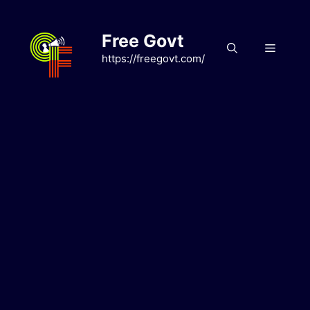
Skip
to
Free Govt
content
Menu
https://freegovt.com/