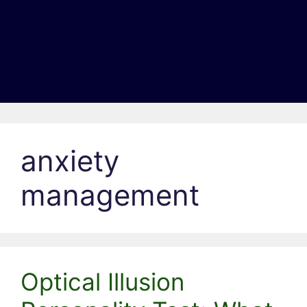
anxiety
management
Optical Illusion