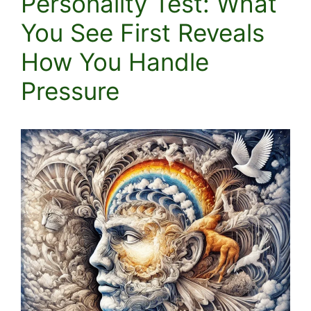
Personality Test: What
You See First Reveals
How You Handle
Pressure