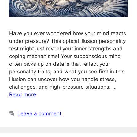
Have you ever wondered how your mind reacts
under pressure? This optical illusion personality
test might just reveal your inner strengths and
coping mechanisms! Your subconscious mind
often picks up on details that reflect your
personality traits, and what you see first in this
illusion can uncover how you handle stress,
challenges, and high-pressure situations. …
Read more
Leave a comment