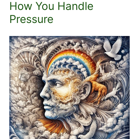
How You Handle
Pressure