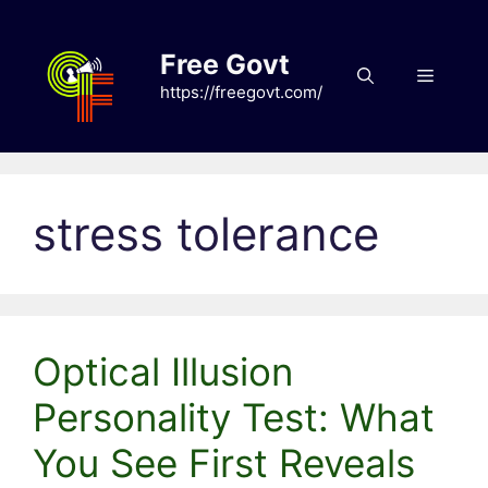
Skip
to
Free Govt
content
Menu
https://freegovt.com/
stress tolerance
Optical Illusion
Personality Test: What
You See First Reveals