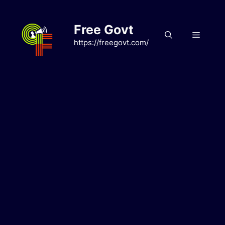
Skip
to
Free Govt
content
Menu
https://freegovt.com/