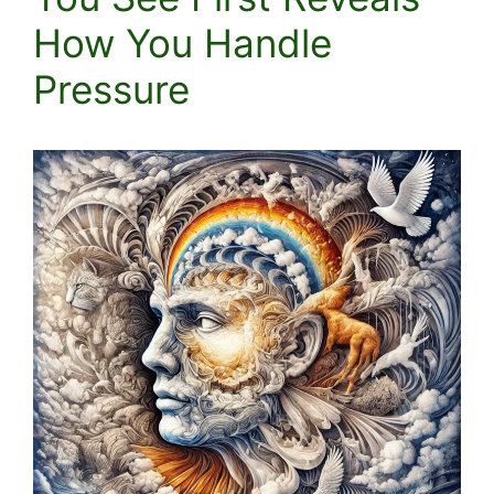
How You Handle
Pressure