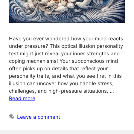
Have you ever wondered how your mind reacts
under pressure? This optical illusion personality
test might just reveal your inner strengths and
coping mechanisms! Your subconscious mind
often picks up on details that reflect your
personality traits, and what you see first in this
illusion can uncover how you handle stress,
challenges, and high-pressure situations. …
Read more
Leave a comment