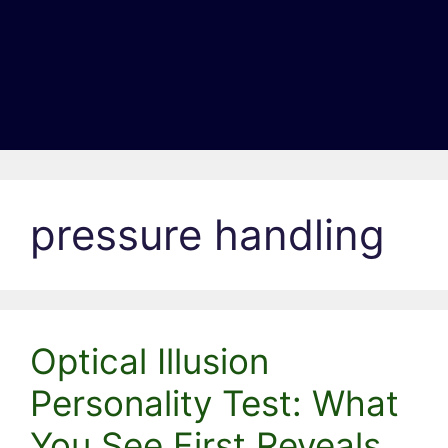
pressure handling
Optical Illusion
Personality Test: What
You See First Reveals