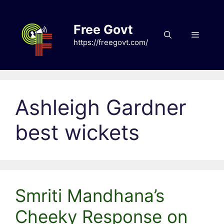
Skip
to
Free Govt
content
Menu
https://freegovt.com/
Ashleigh Gardner
best wickets
Smriti Mandhana’s
Cheeky Response on