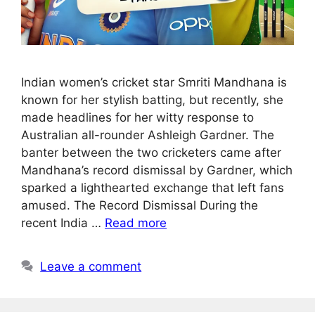
Indian women’s cricket star Smriti Mandhana is
known for her stylish batting, but recently, she
made headlines for her witty response to
Australian all-rounder Ashleigh Gardner. The
banter between the two cricketers came after
Mandhana’s record dismissal by Gardner, which
sparked a lighthearted exchange that left fans
amused. The Record Dismissal During the
recent India …
Read more
Leave a comment