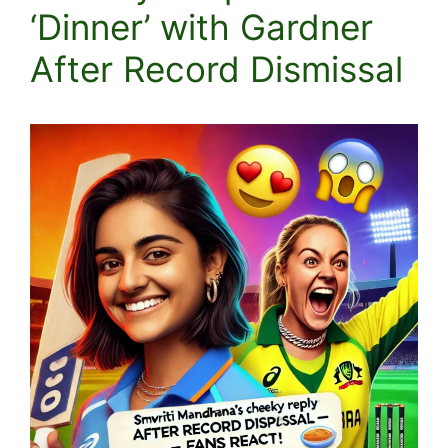
‘Dinner’ with Gardner
After Record Dismissal