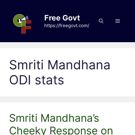
Skip
to
Free Govt
content
Menu
https://freegovt.com/
Smriti Mandhana
ODI stats
Smriti Mandhana’s
Cheeky Response on