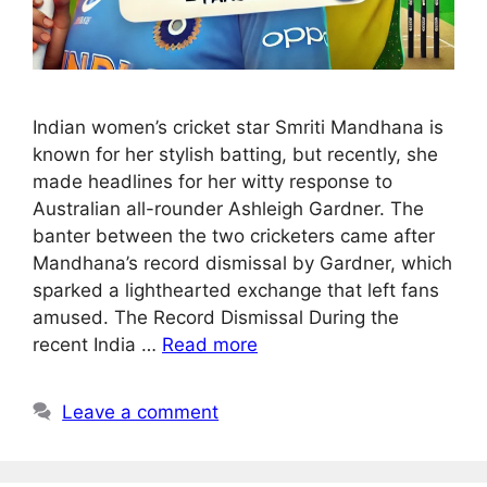
Indian women’s cricket star Smriti Mandhana is
known for her stylish batting, but recently, she
made headlines for her witty response to
Australian all-rounder Ashleigh Gardner. The
banter between the two cricketers came after
Mandhana’s record dismissal by Gardner, which
sparked a lighthearted exchange that left fans
amused. The Record Dismissal During the
recent India …
Read more
Leave a comment