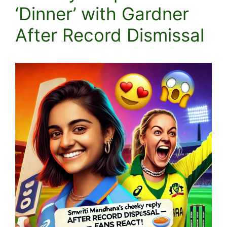
‘Dinner’ with Gardner
After Record Dismissal