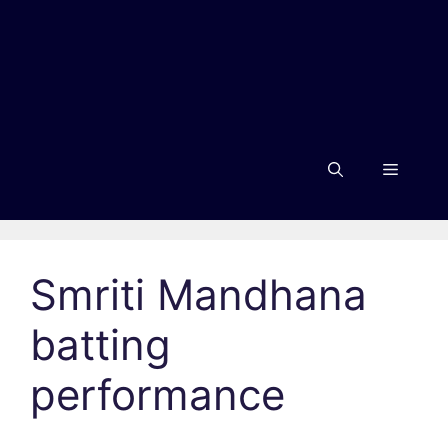
Menu
Smriti Mandhana
batting
performance