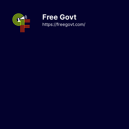
Skip
to
Free Govt
content
https://freegovt.com/