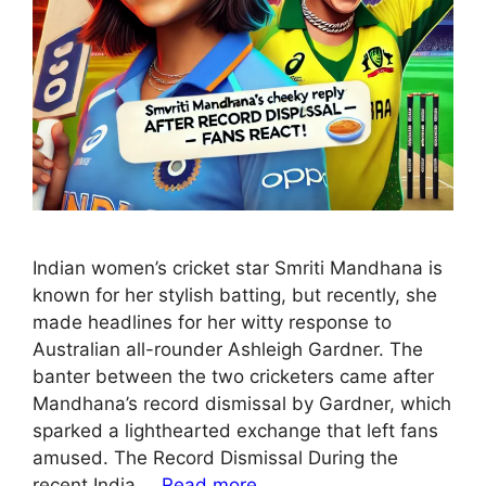
Indian women’s cricket star Smriti Mandhana is
known for her stylish batting, but recently, she
made headlines for her witty response to
Australian all-rounder Ashleigh Gardner. The
banter between the two cricketers came after
Mandhana’s record dismissal by Gardner, which
sparked a lighthearted exchange that left fans
amused. The Record Dismissal During the
recent India …
Read more