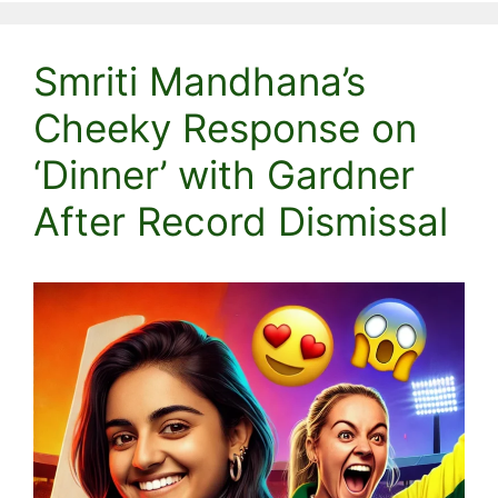
Smriti Mandhana’s
Cheeky Response on
‘Dinner’ with Gardner
After Record Dismissal