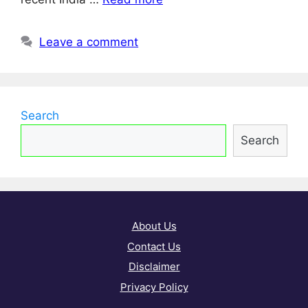
Leave a comment
Search
Search
About Us
Contact Us
Disclaimer
Privacy Policy