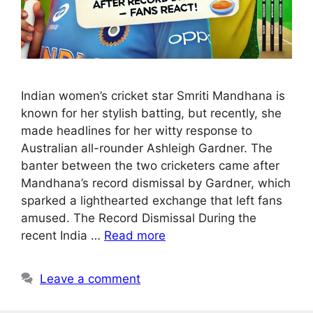
Indian women’s cricket star Smriti Mandhana is
known for her stylish batting, but recently, she
made headlines for her witty response to
Australian all-rounder Ashleigh Gardner. The
banter between the two cricketers came after
Mandhana’s record dismissal by Gardner, which
sparked a lighthearted exchange that left fans
amused. The Record Dismissal During the
recent India …
Read more
Leave a comment