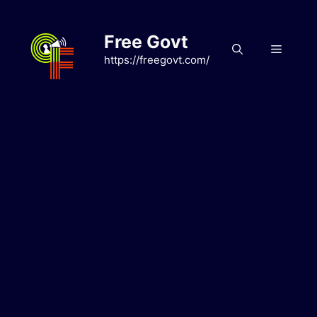
Skip
to
Free Govt
content
Menu
https://freegovt.com/