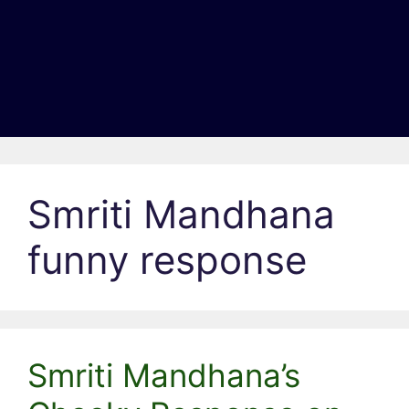
Smriti Mandhana
funny response
Smriti Mandhana’s