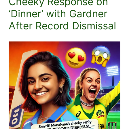
Cheeky Response on
‘Dinner’ with Gardner
After Record Dismissal