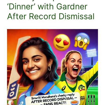
‘Dinner’ with Gardner
After Record Dismissal