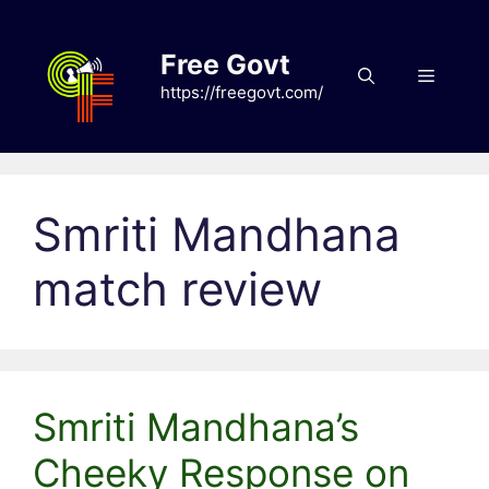
Skip
to
Free Govt
content
Menu
https://freegovt.com/
Smriti Mandhana
match review
Smriti Mandhana’s
Cheeky Response on