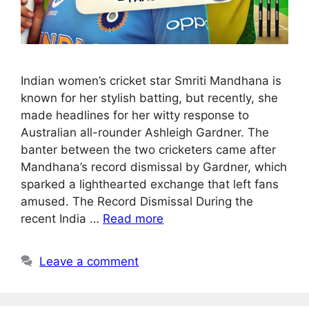
Indian women’s cricket star Smriti Mandhana is
known for her stylish batting, but recently, she
made headlines for her witty response to
Australian all-rounder Ashleigh Gardner. The
banter between the two cricketers came after
Mandhana’s record dismissal by Gardner, which
sparked a lighthearted exchange that left fans
amused. The Record Dismissal During the
recent India …
Read more
Leave a comment