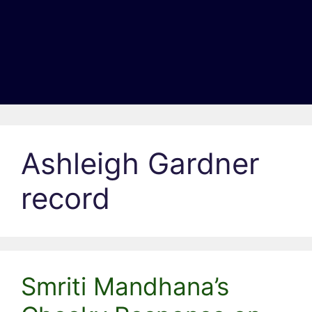
Ashleigh Gardner
record
Smriti Mandhana’s