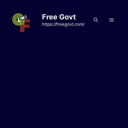
Skip
to
Free Govt
content
Menu
https://freegovt.com/