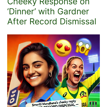
Cheeky Response on
‘Dinner’ with Gardner
After Record Dismissal