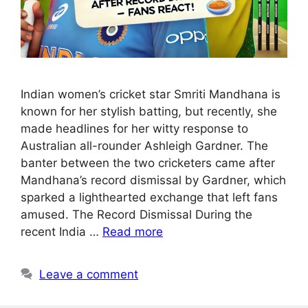
Indian women’s cricket star Smriti Mandhana is
known for her stylish batting, but recently, she
made headlines for her witty response to
Australian all-rounder Ashleigh Gardner. The
banter between the two cricketers came after
Mandhana’s record dismissal by Gardner, which
sparked a lighthearted exchange that left fans
amused. The Record Dismissal During the
recent India …
Read more
Leave a comment