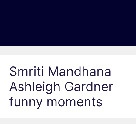
Smriti Mandhana
Ashleigh Gardner
funny moments