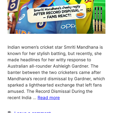
Indian women’s cricket star Smriti Mandhana is
known for her stylish batting, but recently, she
made headlines for her witty response to
Australian all-rounder Ashleigh Gardner. The
banter between the two cricketers came after
Mandhana’s record dismissal by Gardner, which
sparked a lighthearted exchange that left fans
amused. The Record Dismissal During the
recent India …
Read more