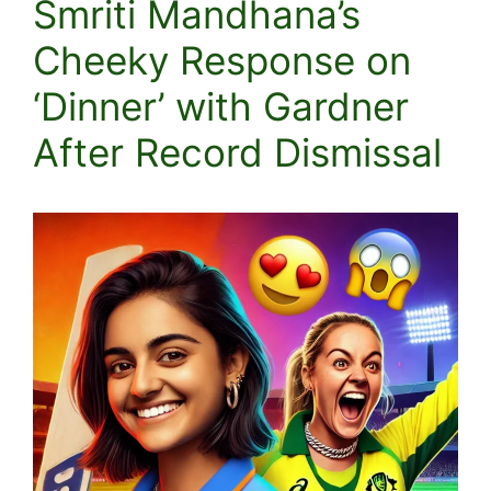
Smriti Mandhana’s
Cheeky Response on
‘Dinner’ with Gardner
After Record Dismissal