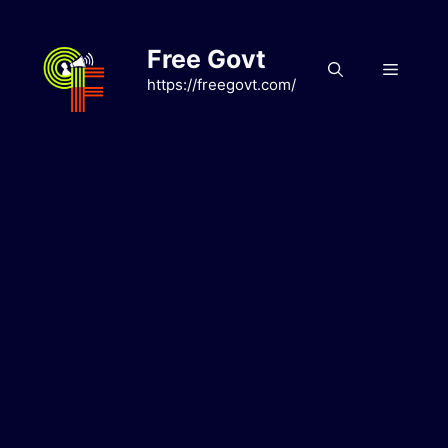
Skip
to
Free Govt
content
Menu
https://freegovt.com/