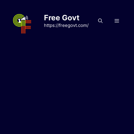
Skip
to
Free Govt
content
Menu
https://freegovt.com/