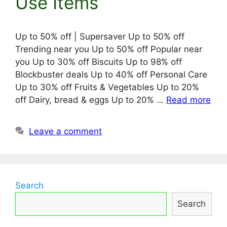
Use Items
Up to 50% off | Supersaver Up to 50% off
Trending near you Up to 50% off Popular near
you Up to 30% off Biscuits Up to 98% off
Blockbuster deals Up to 40% off Personal Care
Up to 30% off Fruits & Vegetables Up to 20%
off Dairy, bread & eggs Up to 20% …
Read more
Leave a comment
Search
Search