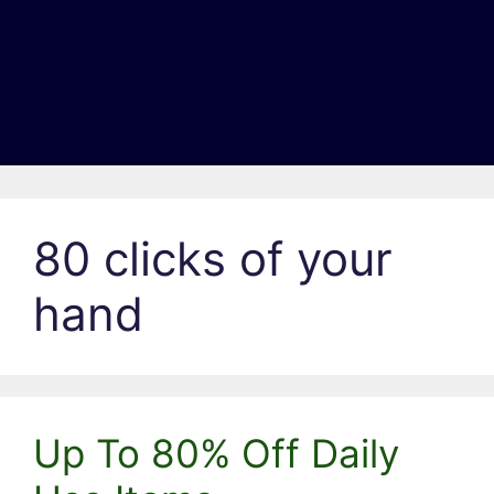
80 clicks of your
hand
Up To 80% Off Daily