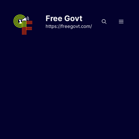
Skip
to
Free Govt
content
Menu
https://freegovt.com/