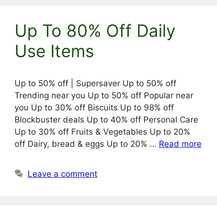
Up To 80% Off Daily
Use Items
Up to 50% off | Supersaver Up to 50% off
Trending near you Up to 50% off Popular near
you Up to 30% off Biscuits Up to 98% off
Blockbuster deals Up to 40% off Personal Care
Up to 30% off Fruits & Vegetables Up to 20%
off Dairy, bread & eggs Up to 20% …
Read more
Leave a comment