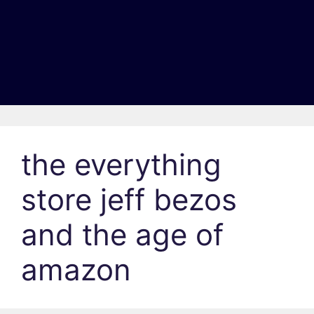
the everything
store jeff bezos
and the age of
amazon