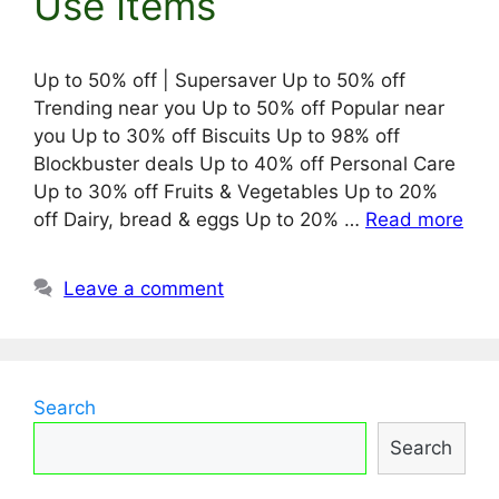
Use Items
Up to 50% off | Supersaver Up to 50% off
Trending near you Up to 50% off Popular near
you Up to 30% off Biscuits Up to 98% off
Blockbuster deals Up to 40% off Personal Care
Up to 30% off Fruits & Vegetables Up to 20%
off Dairy, bread & eggs Up to 20% …
Read more
Leave a comment
Search
Search