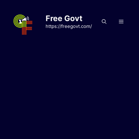
Skip
to
Free Govt
content
Menu
https://freegovt.com/