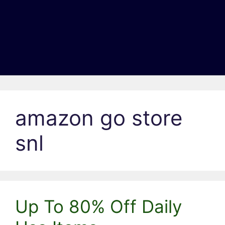
amazon go store
snl
Up To 80% Off Daily