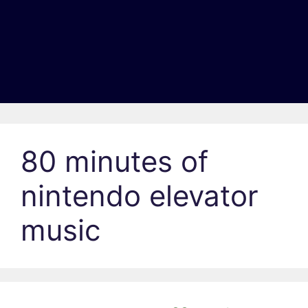
80 minutes of
nintendo elevator
music