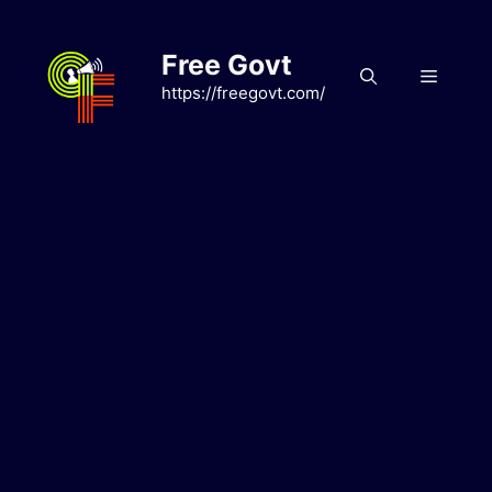
Skip
to
Free Govt
content
Menu
https://freegovt.com/