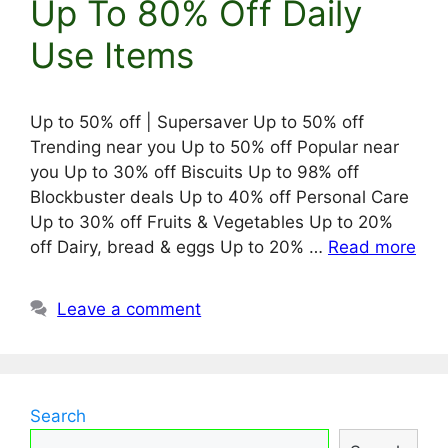
Up To 80% Off Daily
Use Items
Up to 50% off | Supersaver Up to 50% off
Trending near you Up to 50% off Popular near
you Up to 30% off Biscuits Up to 98% off
Blockbuster deals Up to 40% off Personal Care
Up to 30% off Fruits & Vegetables Up to 20%
off Dairy, bread & eggs Up to 20% …
Read more
Leave a comment
Search