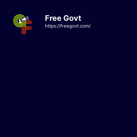
Skip
to
Free Govt
content
https://freegovt.com/