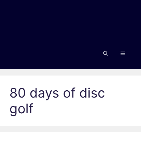
Menu
80 days of disc
golf