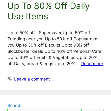
Up To 80% Off Daily
Use Items
Up to 50% off | Supersaver Up to 50% off
Trending near you Up to 50% off Popular near
you Up to 30% off Biscuits Up to 98% off
Blockbuster deals Up to 40% off Personal Care
Up to 30% off Fruits & Vegetables Up to 20%
off Dairy, bread & eggs Up to 20% …
Read more
Leave a comment
Search