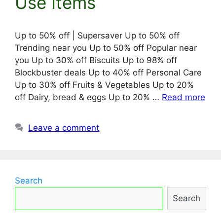
Use Items
Up to 50% off | Supersaver Up to 50% off
Trending near you Up to 50% off Popular near
you Up to 30% off Biscuits Up to 98% off
Blockbuster deals Up to 40% off Personal Care
Up to 30% off Fruits & Vegetables Up to 20%
off Dairy, bread & eggs Up to 20% …
Read more
Leave a comment
Search
Search