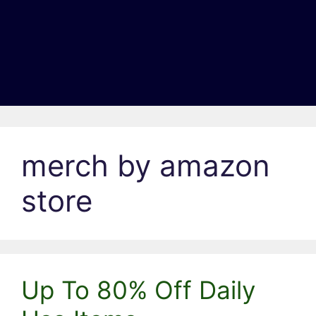
merch by amazon
store
Up To 80% Off Daily