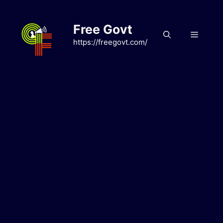
Skip
to
Free Govt
content
Menu
https://freegovt.com/