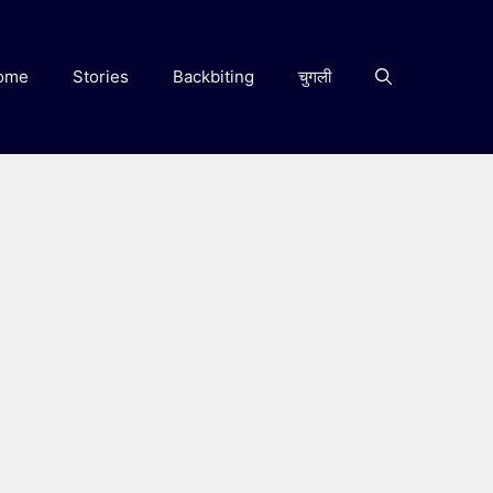
ome
Stories
Backbiting
चुगली