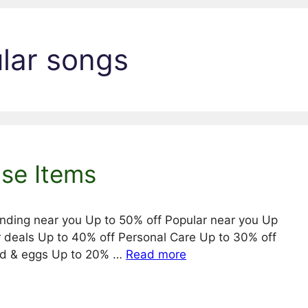
ular songs
Use Items
ending near you Up to 50% off Popular near you Up
r deals Up to 40% off Personal Care Up to 30% off
ead & eggs Up to 20% …
Read more