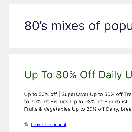
80’s mixes of pop
Up To 80% Off Daily 
Up to 50% off | Supersaver Up to 50% off Tr
to 30% off Biscuits Up to 98% off Blockbuste
Fruits & Vegetables Up to 20% off Dairy, br
Leave a comment