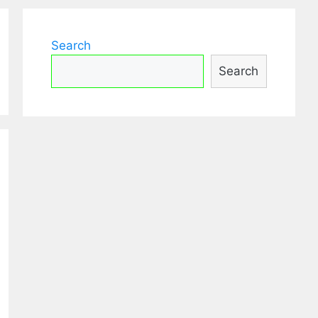
Search
Search