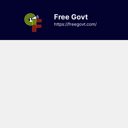
Skip
to
Free Govt
content
https://freegovt.com/