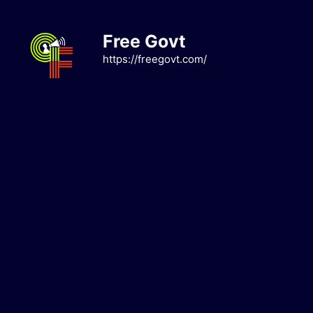
Skip
to
Free Govt
content
https://freegovt.com/