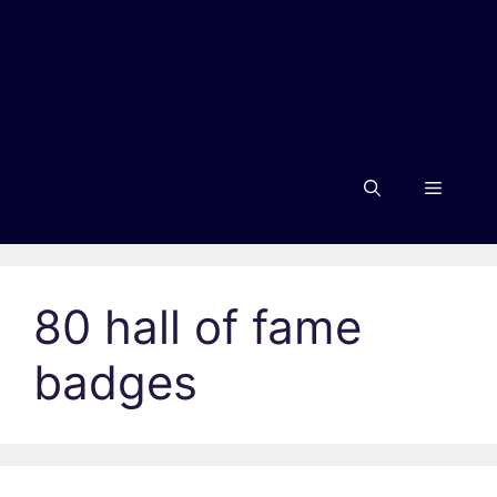
Menu
80 hall of fame
badges