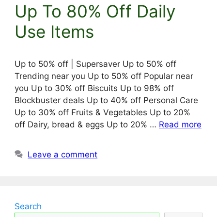
Up To 80% Off Daily
Use Items
Up to 50% off | Supersaver Up to 50% off
Trending near you Up to 50% off Popular near
you Up to 30% off Biscuits Up to 98% off
Blockbuster deals Up to 40% off Personal Care
Up to 30% off Fruits & Vegetables Up to 20%
off Dairy, bread & eggs Up to 20% …
Read more
Leave a comment
Search